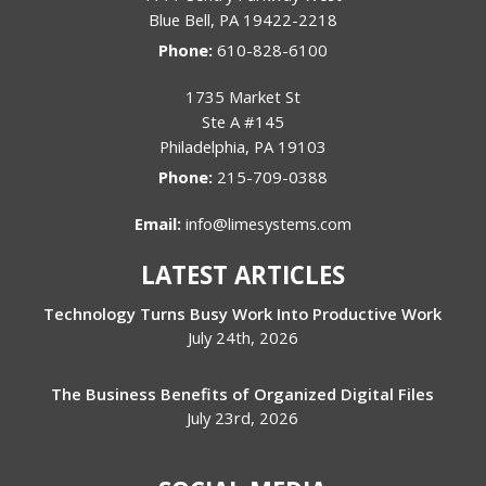
Blue Bell
,
PA
19422-2218
Phone:
610-828-6100
1735 Market St
Ste A #145
Philadelphia
,
PA
19103
Phone:
215-709-0388
Email:
info@limesystems.com
LATEST ARTICLES
Technology Turns Busy Work Into Productive Work
July 24th, 2026
The Business Benefits of Organized Digital Files
July 23rd, 2026