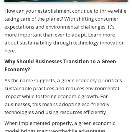
How can your establishment continue to thrive while
taking care of the planet? With shifting consumer
expectations and environmental challenges, it's
more important than ever to adapt. Learn more
about sustainability through technology innovation
here.
Why Should Businesses Transition to a Green
Economy?
As the name suggests, a green economy prioritizes
sustainable practices and reduces environmental
impact while fostering economic growth. For
businesses, this means adopting eco-friendly
technologies and using resources efficiently.
When implemented properly, a green economic
model brings many worthwhile advantages,