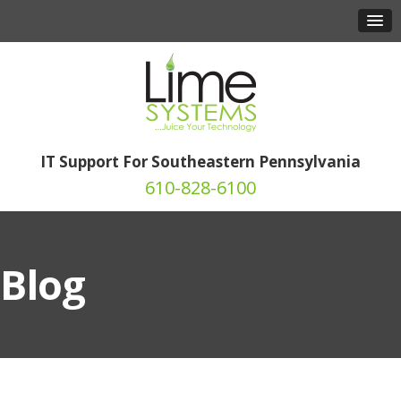
IT Support For Southeastern Pennsylvania
610-828-6100
Blog