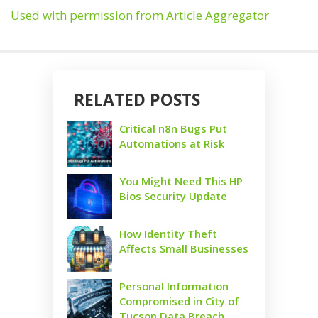
Used with permission from Article Aggregator
RELATED POSTS
Critical n8n Bugs Put
Automations at Risk
You Might Need This HP
Bios Security Update
How Identity Theft
Affects Small Businesses
Personal Information
Compromised in City of
Tucson Data Breach