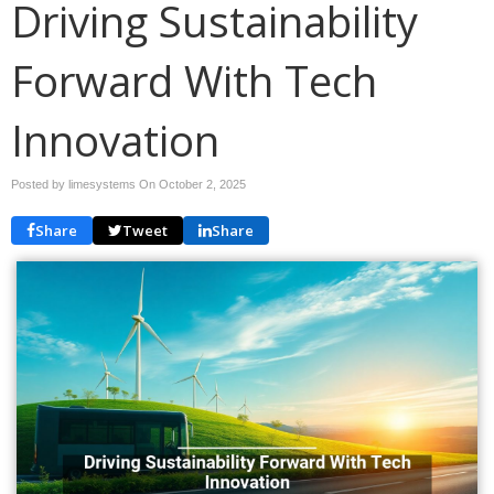
Driving Sustainability
Forward With Tech
Innovation
Posted by limesystems On
October 2, 2025
Share
Tweet
Share