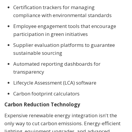
Certification trackers for managing
compliance with environmental standards
Employee engagement tools that encourage
participation in green initiatives
Supplier evaluation platforms to guarantee
sustainable sourcing
Automated reporting dashboards for
transparency
Lifecycle Assessment (LCA) software
Carbon footprint calculators
Carbon Reduction Technology
Expensive renewable energy integration isn't the
only way to cut carbon emissions. Energy-efficient
lighting, equipment upgrades, and advanced