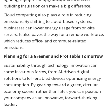
building insulation can make a big difference.
Cloud computing also plays a role in reducing
emissions. By shifting to cloud-based systems,
businesses can lower energy usage from on-site
servers. It also paves the way for a remote workforce,
which reduces office- and commute-related
emissions.
Planning for a Greener and Profitable Tomorrow
Sustainability through technology innovation can
come in various forms, from AI-driven digital
solutions to IoT-enabled devices optimizing energy
consumption. By gearing toward a green, circular
economy sooner rather than later, you can position
your company as an innovative, forward-thinking
leader.