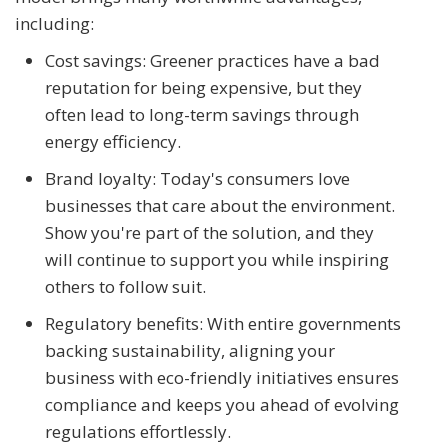
including:
Cost savings: Greener practices have a bad
reputation for being expensive, but they
often lead to long-term savings through
energy efficiency.
Brand loyalty: Today's consumers love
businesses that care about the environment.
Show you're part of the solution, and they
will continue to support you while inspiring
others to follow suit.
Regulatory benefits: With entire governments
backing sustainability, aligning your
business with eco-friendly initiatives ensures
compliance and keeps you ahead of evolving
regulations effortlessly.