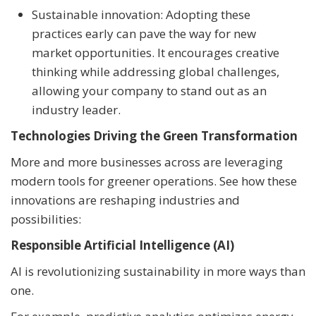
Sustainable innovation: Adopting these
practices early can pave the way for new
market opportunities. It encourages creative
thinking while addressing global challenges,
allowing your company to stand out as an
industry leader.
Technologies Driving the Green Transformation
More and more businesses across are leveraging
modern tools for greener operations. See how these
innovations are reshaping industries and
possibilities:
Responsible Artificial Intelligence (AI)
AI is revolutionizing sustainability in more ways than
one.