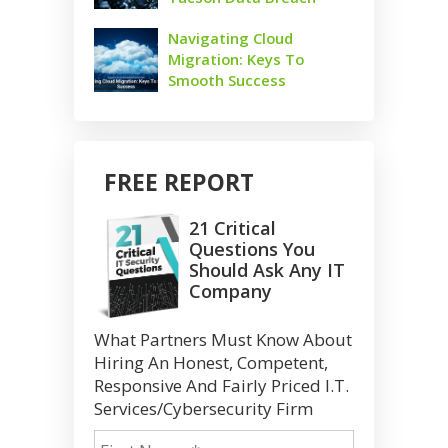
Navigating Cloud
Migration: Keys To
Smooth Success
FREE REPORT
21 Critical
Questions You
Should Ask Any IT
Company
What Partners Must Know About
Hiring An Honest, Competent,
Responsive And Fairly Priced I.T.
Services/Cybersecurity Firm