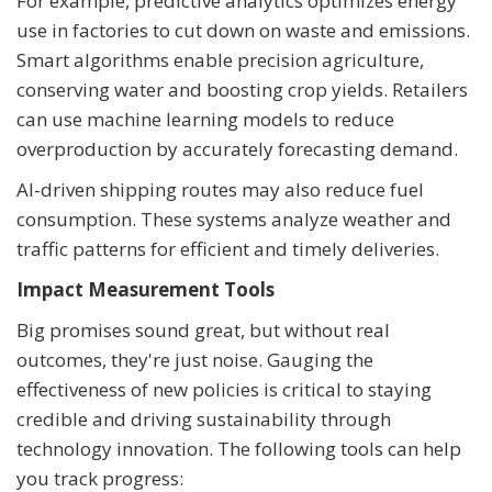
For example, predictive analytics optimizes energy
use in factories to cut down on waste and emissions.
Smart algorithms enable precision agriculture,
conserving water and boosting crop yields. Retailers
can use machine learning models to reduce
overproduction by accurately forecasting demand.
AI-driven shipping routes may also reduce fuel
consumption. These systems analyze weather and
traffic patterns for efficient and timely deliveries.
Impact Measurement Tools
Big promises sound great, but without real
outcomes, they're just noise. Gauging the
effectiveness of new policies is critical to staying
credible and driving sustainability through
technology innovation. The following tools can help
you track progress: