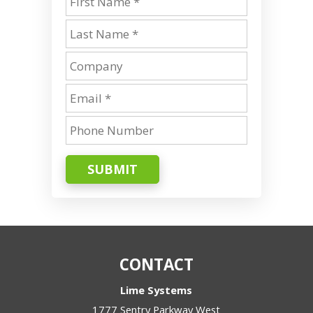
SUBMIT
CONTACT
Lime Systems
1777 Sentry Parkway West