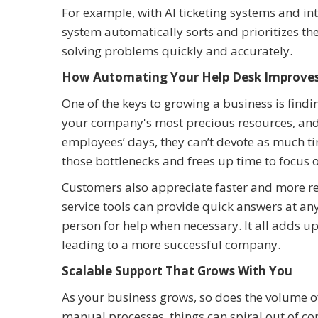
For example, with AI ticketing systems and inte
system automatically sorts and prioritizes th
solving problems quickly and accurately.
How Automating Your Help Desk Improves
One of the keys to growing a business is findi
your company's most precious resources, and w
employees’ days, they can’t devote as much tim
those bottlenecks and frees up time to focus
Customers also appreciate faster and more re
service tools can provide quick answers at any
person for help when necessary. It all adds u
leading to a more successful company.
Scalable Support That Grows With You
As your business grows, so does the volume of 
manual processes, things can spiral out of 