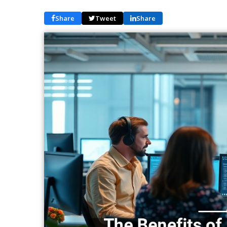
Share
Tweet
Share