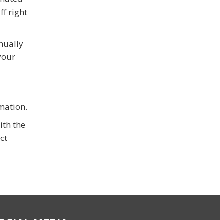
f right
nually
your
omation.
ith the
ct