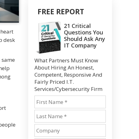
FREE REPORT
21 Critical
 heart
Questions You
Should Ask Any
p desk
IT Company
e same
What Partners Must Know
About Hiring An Honest,
help
Competent, Responsive And
among
Fairly Priced I.T.
Services/Cybersecurity Firm
ort
 people