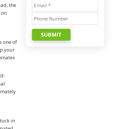
ead, the
 on
SUBMIT
s one of
up your
minates
lf-
eal
timately
tuck in
omated