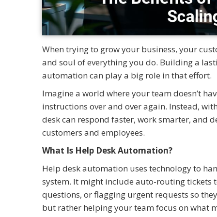
When trying to grow your business, your cust
and soul of everything you do. Building a la
automation can play a big role in that effort.
Imagine a world where your team doesn’t have
instructions over and over again. Instead, wi
desk can respond faster, work smarter, and de
customers and employees.
What Is Help Desk Automation?
Help desk automation uses technology to hand
system. It might include auto-routing tickets 
questions, or flagging urgent requests so they 
but rather helping your team focus on what m