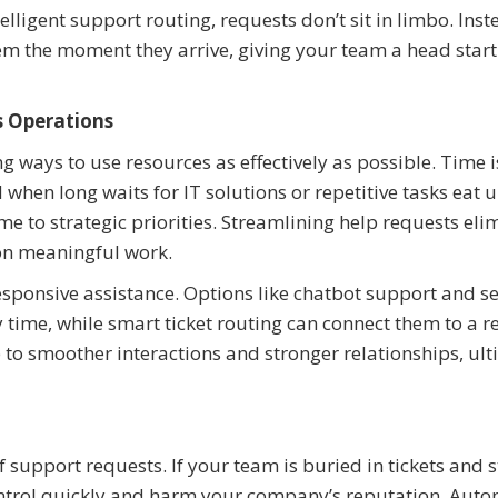
lligent support routing, requests don’t sit in limbo. Inst
em the moment they arrive, giving your team a head start
 Operations
ng ways to use resources as effectively as possible. Time i
hen long waits for IT solutions or repetitive tasks eat 
e to strategic priorities. Streamlining help requests eli
 on meaningful work.
sponsive assistance. Options like chatbot support and se
 time, while smart ticket routing can connect them to a r
p to smoother interactions and stronger relationships, ul
support requests. If your team is buried in tickets and s
control quickly and harm your company’s reputation. Aut