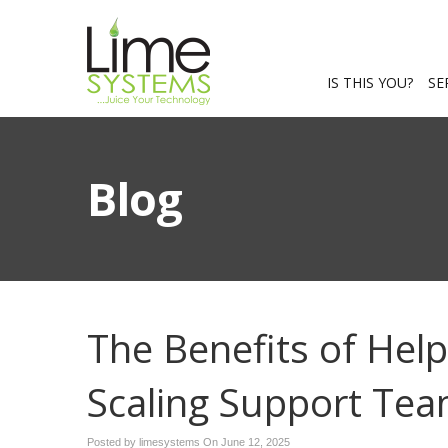
IS THIS YOU?
SE
Blog
The Benefits of Hel
Scaling Support Te
Posted by limesystems On
June 12, 2025