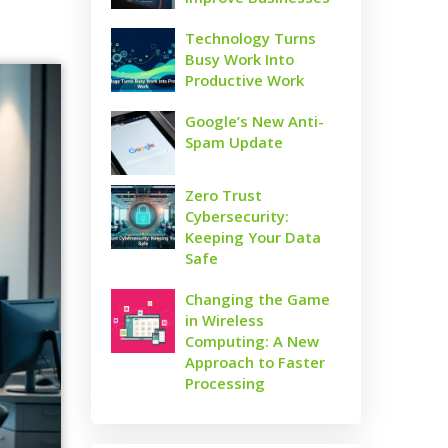
Technology Turns
Busy Work Into
Productive Work
Google’s New Anti-
Spam Update
Zero Trust
Cybersecurity:
Keeping Your Data
Safe
Changing the Game
in Wireless
Computing: A New
Approach to Faster
Processing