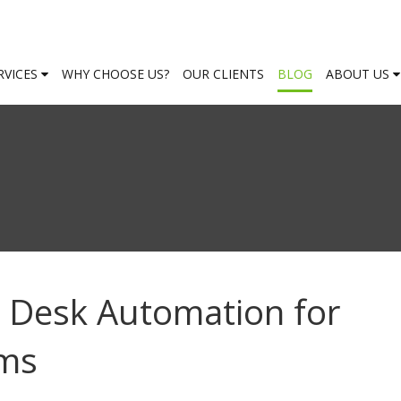
RVICES
WHY CHOOSE US?
OUR CLIENTS
BLOG
ABOUT US
p Desk Automation for
ams