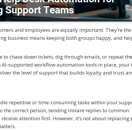
omers and employees are equally important. They’re the
sting business means keeping both groups happy, and hel
 to chase down tickets, dig through emails, or repeat th
th AI-supported workflow automation tools in place, your 
liver the level of support that builds loyalty and trust 
le repetitive or time-consuming tasks within your supp
to the correct person, sending instant replies to common
receive attention first. However, it’s not about replacing
atters.