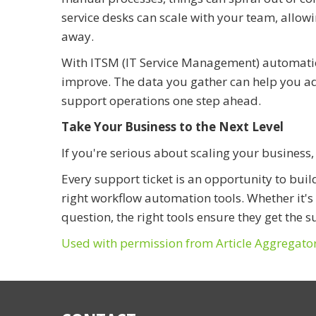
service desks can scale with your team, allow
away.
With ITSM (IT Service Management) automation
improve. The data you gather can help you 
support operations one step ahead.
Take Your Business to the Next Level
If you're serious about scaling your business
Every support ticket is an opportunity to buil
right workflow automation tools. Whether it'
question, the right tools ensure they get the s
Used with permission from Article Aggregato