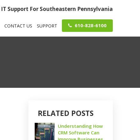
IT Support For Southeastern Pennsylvania
610-828-6100
CONTACT US
SUPPORT
RELATED POSTS
Understanding How
CRM Software Can
Improve Businesses