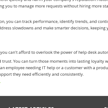
ing you to manage more requests without hiring more staf
, you can track performance, identify trends, and conti
address slowdowns and make smarter decisions, keeping 
, you can't afford to overlook the power of help desk aut
d trust. You can turn those moments into lasting loyalty w
s an employee needing IT help or a customer with a produ
upport they need efficiently and consistently.
r