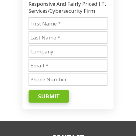
Responsive And Fairly Priced I.T.
Services/Cybersecurity Firm
SUBMIT