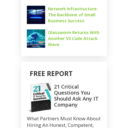
Network Infrastructure:
The Backbone of Small
Business Success
Glassworm Returns With
Another VS Code Attack
Wave
FREE REPORT
21 Critical
Questions You
Should Ask Any IT
Company
What Partners Must Know About
Hiring An Honest, Competent,