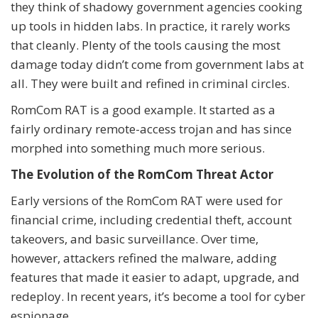
they think of shadowy government agencies cooking
up tools in hidden labs. In practice, it rarely works
that cleanly. Plenty of the tools causing the most
damage today didn’t come from government labs at
all. They were built and refined in criminal circles.
RomCom RAT is a good example. It started as a
fairly ordinary remote-access trojan and has since
morphed into something much more serious.
The Evolution of the RomCom Threat Actor
Early versions of the RomCom RAT were used for
financial crime, including credential theft, account
takeovers, and basic surveillance. Over time,
however, attackers refined the malware, adding
features that made it easier to adapt, upgrade, and
redeploy. In recent years, it’s become a tool for cyber
espionage.