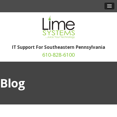
IT Support For Southeastern Pennsylvania
610-828-6100
Blog