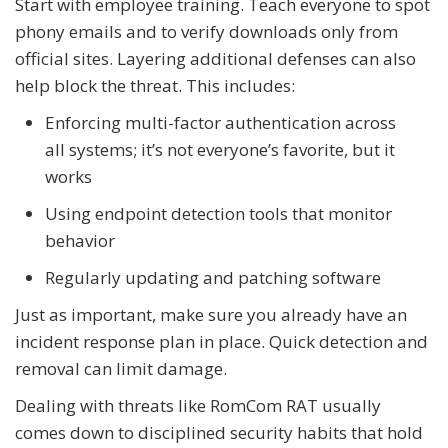
Start with employee training. Teach everyone to spot
phony emails and to verify downloads only from
official sites. Layering additional defenses can also
help block the threat. This includes:
Enforcing multi-factor authentication across
all systems; it’s not everyone’s favorite, but it
works
Using endpoint detection tools that monitor
behavior
Regularly updating and patching software
Just as important, make sure you already have an
incident response plan in place. Quick detection and
removal can limit damage.
Dealing with threats like RomCom RAT usually
comes down to disciplined security habits that hold