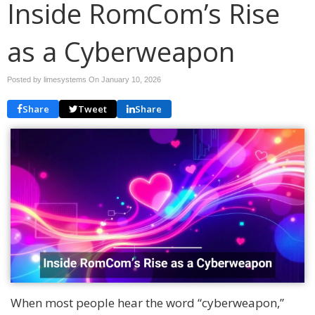
Inside RomCom’s Rise
as a Cyberweapon
Posted by limesystems On
January 10, 2026
Share
Tweet
Share
When most people hear the word “cyberweapon,”