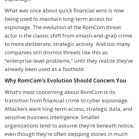
What was once about quick financial wins is now
being used to maintain long-term access for
espionage. The evolution of the RomCom threat
actor is the classic shift from smash-and-grab crime
to more deliberate, strategic activity. And too many
companies still dismiss threats like this as
“enterprise-level problems,” until they realize they’ve
already been used as a foothold.
Why RomCom’s Evolution Should Concern You
What’s most concerning about RomCom is its
transition from financial crime to cyber espionage.
Attackers want long-term access, strategic data, and
sensitive business intelligence. Smaller
organizations tend to assume they’re beneath notice,
even though they’re often stepping stones in much