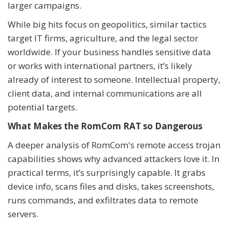
larger campaigns.
While big hits focus on geopolitics, similar tactics
target IT firms, agriculture, and the legal sector
worldwide. If your business handles sensitive data
or works with international partners, it’s likely
already of interest to someone. Intellectual property,
client data, and internal communications are all
potential targets.
What Makes the RomCom RAT so Dangerous
A deeper analysis of RomCom's remote access trojan
capabilities shows why advanced attackers love it. In
practical terms, it’s surprisingly capable. It grabs
device info, scans files and disks, takes screenshots,
runs commands, and exfiltrates data to remote
servers.