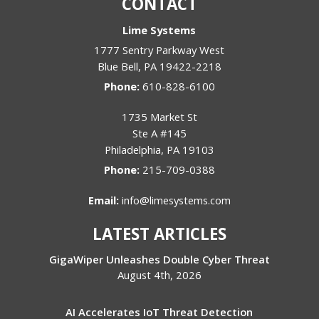
CONTACT
Lime Systems
1777 Sentry Parkway West
Blue Bell
,
PA
19422-2218
Phone:
610-828-6100
1735 Market St
Ste A #145
Philadelphia
,
PA
19103
Phone:
215-709-0388
Email:
info@limesystems.com
LATEST ARTICLES
GigaWiper Unleashes Double Cyber Threat
August 4th, 2026
AI Accelerates IoT Threat Detection