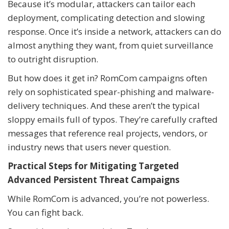
Because it’s modular, attackers can tailor each
deployment, complicating detection and slowing
response. Once it’s inside a network, attackers can do
almost anything they want, from quiet surveillance
to outright disruption.
But how does it get in? RomCom campaigns often
rely on sophisticated spear-phishing and malware-
delivery techniques. And these aren’t the typical
sloppy emails full of typos. They’re carefully crafted
messages that reference real projects, vendors, or
industry news that users never question.
Practical Steps for Mitigating Targeted
Advanced Persistent Threat Campaigns
While RomCom is advanced, you’re not powerless.
You can fight back.