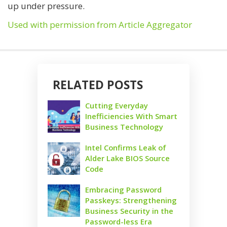
up under pressure.
Used with permission from Article Aggregator
RELATED POSTS
Cutting Everyday
Inefficiencies With Smart
Business Technology
Intel Confirms Leak of
Alder Lake BIOS Source
Code
Embracing Password
Passkeys: Strengthening
Business Security in the
Password-less Era